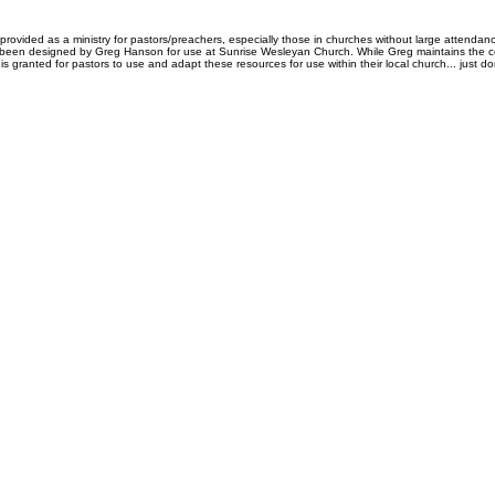
rovided as a ministry for pastors/preachers, especially those in churches without large attendanc
 been designed by Greg Hanson for use at Sunrise Wesleyan Church. While Greg maintains the copy
is granted for pastors to use and adapt these resources for use within their local church... just don'