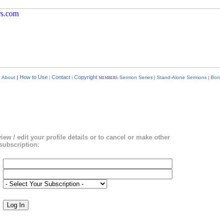
How to Use
Contact
Copyright
|
About
|
|
|
Sermon Series
|
Stand-Alone Sermons
|
Bon
MEMBERS:
view / edit your profile details or to cancel or make other
subscription: