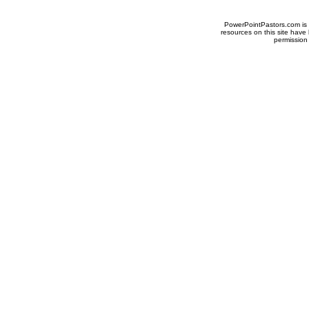
PowerPointPastors.com is p
resources on this site have
permission 