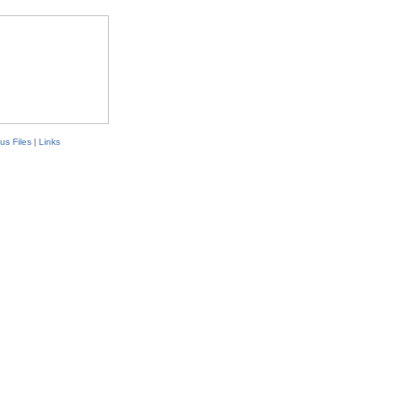
us Files
|
Links