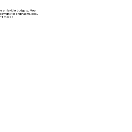
e or flexible budgets. Most
right for original material,
t resell it.