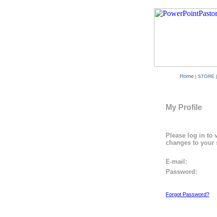
Home
|
STORE
My Profile
Please log in to 
changes to your 
E-mail:
Password:
Forgot Password?