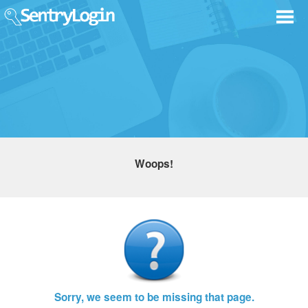
Woops!
Sorry, we seem to be missing that page.