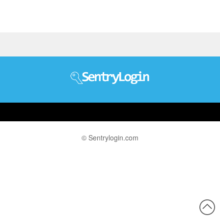
© Sentrylogin.com