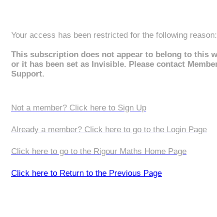
Your access has been restricted for the following reason:
This subscription does not appear to belong to this 
or it has been set as Invisible. Please contact Membe
Support.
Not a member? Click here to Sign Up
Already a member? Click here to go to the Login Page
Click here to go to the Rigour Maths Home Page
Click here to Return to the Previous Page