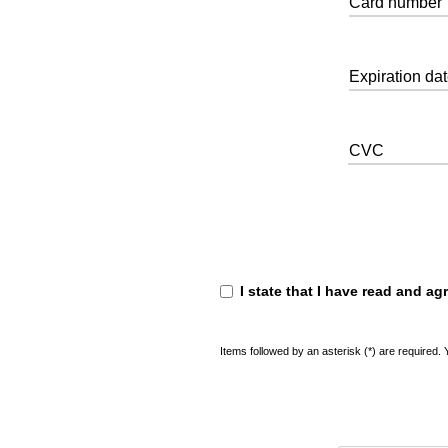
Card number
Expiration da
CVC
I state that I have read and ag
Items followed by an asterisk (*) are required