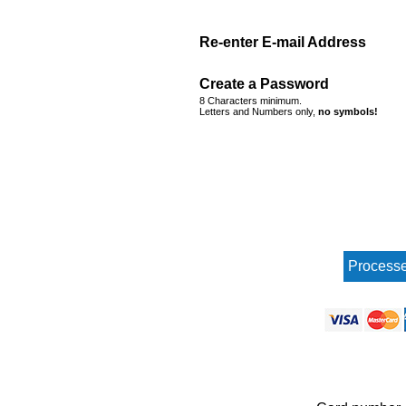
Re-enter E-mail Address
Create a Password
8 Characters minimum.
Letters and Numbers only,
no symbols!
Processe