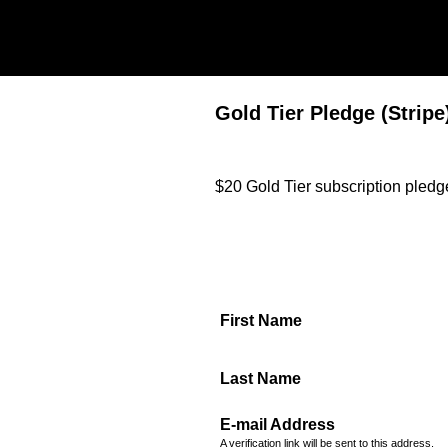
Gold Tier Pledge (Stripe
$20 Gold Tier subscription pledge
First Name
Last Name
E-mail Address
A verification link will be sent to this address.